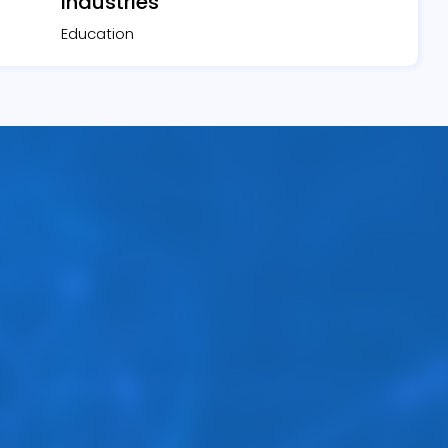
Industries
Education