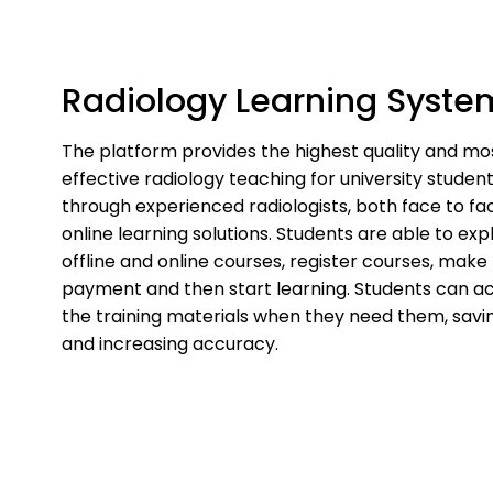
Skip
to
content
Radiology Learning Syste
The platform provides the highest quality and mo
effective radiology teaching for university studen
through experienced radiologists, both face to fa
online learning solutions. Students are able to exp
offline and online courses, register courses, make
payment and then start learning. Students can a
the training materials when they need them, savi
and increasing accuracy.