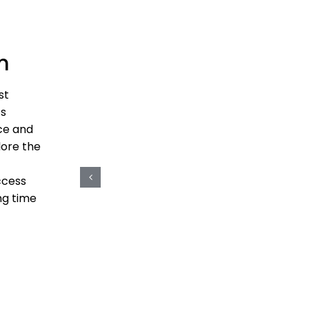
m
st
ts
ce and
lore the
ccess
ng time