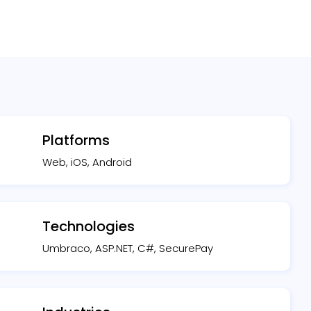
Platforms
Web, iOS, Android
Technologies
Umbraco, ASP.NET, C#, SecurePay