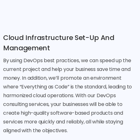
Cloud Infrastructure Set-Up And
Management
By using DevOps best practices, we can speed up the
current project and help your business save time and
money. In addition, we’ll promote an environment
where “Everything as Code” is the standard, leading to
harmonized cloud operations. With our DevOps
consulting services, your businesses will be able to
create high-quality software-based products and
services more quickly and reliably, all while staying
aligned with the objectives.