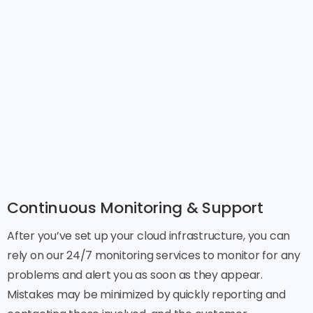
Continuous Monitoring & Support
After you’ve set up your cloud infrastructure, you can
rely on our 24/7 monitoring services to monitor for any
problems and alert you as soon as they appear.
Mistakes may be minimized by quickly reporting and