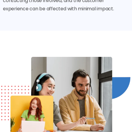
contacting those involved, and the customer
experience can be affected with minimal impact.