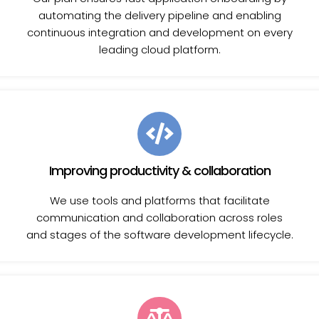
automating the delivery pipeline and enabling
continuous integration and development on every
leading cloud platform.
Improving productivity & collaboration
We use tools and platforms that facilitate
communication and collaboration across roles
and stages of the software development lifecycle.