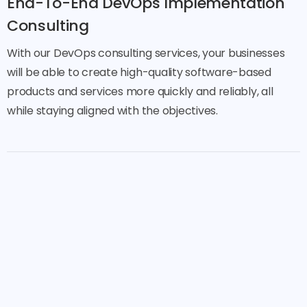
End-To-End DevOps Implementation
Consulting
With our DevOps consulting services, your businesses
will be able to create high-quality software-based
products and services more quickly and reliably, all
while staying aligned with the objectives.