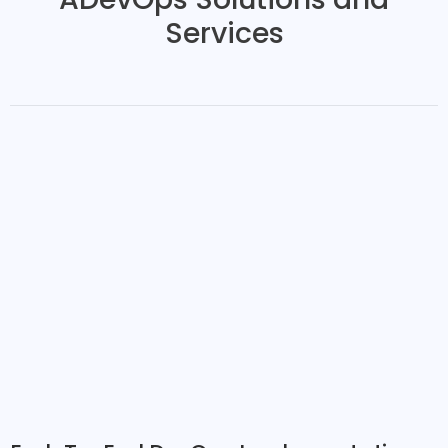
Services