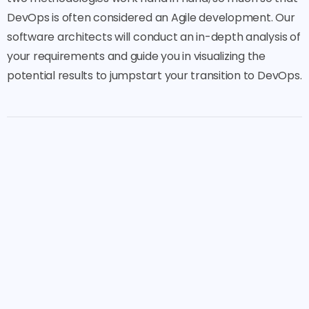
DevOps is often considered an Agile development. Our
software architects will conduct an in-depth analysis of
your requirements and guide you in visualizing the
potential results to jumpstart your transition to DevOps.