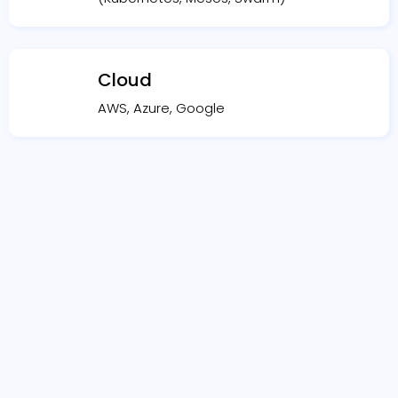
Cloud
AWS, Azure, Google