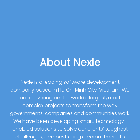
About Nexle
Nexle is a leading software development
company based in Ho Chi Minh City, Vietnam. We
are delivering on the world’s largest, most
complex projects to transform the way
governments, companies and communities work.
We have been developing smart, technology-
enabled solutions to solve our clients’ toughest
challenges, demonstrating a commitment to