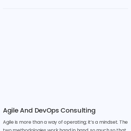
Agile And DevOps Consulting
Agile is more than a way of operating; it’s a mindset. The
two methodologies work hand in hand, so much so that