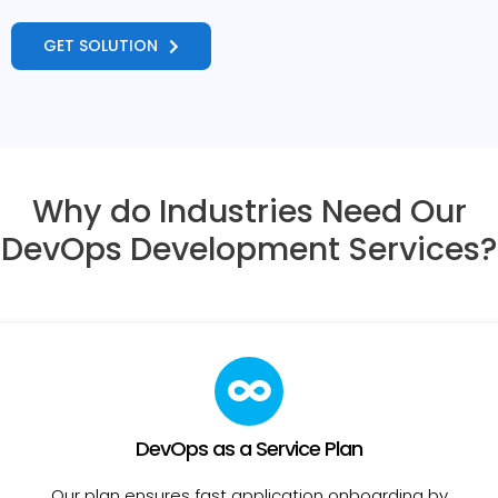
GET SOLUTION
Why do Industries Need Our
DevOps Development Services?
DevOps as a Service Plan
Our plan ensures fast application onboarding by