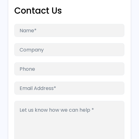
Contact Us