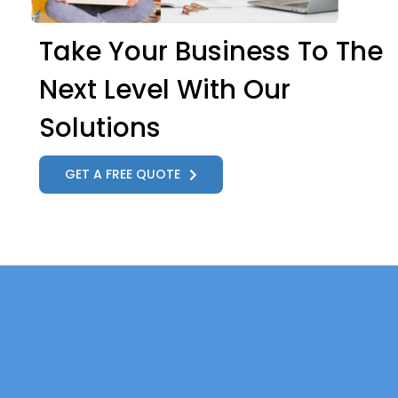
Take Your Business To The
Next Level With Our
Solutions
GET A FREE QUOTE