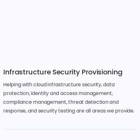
Infrastructure Security Provisioning
Helping with cloud infrastructure security, data
protection, identity and access management,
compliance management, threat detection and
response, and security testing are all areas we provide.