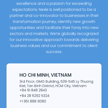
excellence and a passion for exceeding
expectations. Nexle is well positioned to be a
partner and co-innovator to businesses in their
transformation journey, identify new growth
opportunities and facilitate their foray into new
sectors and markets. We’re globally recognized
for our innovative approach towards delivering
business values and our commitment to client
success.
HO CHI MINH, VIETNAM
3rd Floor, GMG Building, 539-545 Ly Thuong
Kiet, Tan Binh District, HCM City, Vietnam
+84 91 848 2843
+84 28 6292 5324
+1 951 888 9080