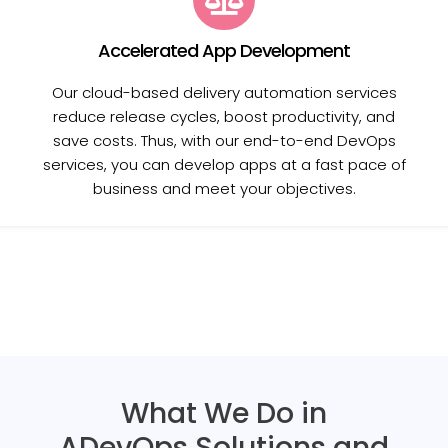
Accelerated App Development
Our cloud-based delivery automation services
reduce release cycles, boost productivity, and
save costs. Thus, with our end-to-end DevOps
services, you can develop apps at a fast pace of
business and meet your objectives.
What We Do in
ADevOps Solutions and