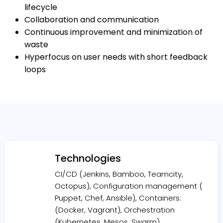
lifecycle
Collaboration and communication
Continuous improvement and minimization of
waste
Hyperfocus on user needs with short feedback
loops
Technologies
CI/CD (Jenkins, Bamboo, Teamcity,
Octopus), Configuration management (
Puppet, Chef, Ansible), Containers:
(Docker, Vagrant), Orchestration
(Kubernetes, Mesos, Swarm)