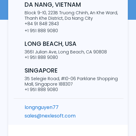
DA NANG, VIETNAM
Block 9-10, 223B Truong Chinh, An Khe Ward,
Thanh Khe District, Da Nang City
+84 91 848 2843
+1 951 888 9080
LONG BEACH, USA
3661 Julian Ave, Long Beach, CA 90808
+1 951 888 9080
SINGAPORE
35 Selegie Road, #10-06 Parklane Shopping
Mall, Singapore 188307
+1 951 888 9080
longnguyen77
sales@nexlesoft.com