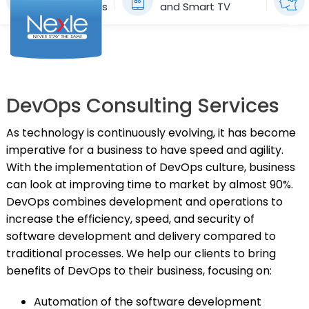
Applications
and Smart TV
Skip
to
To
content
Na
HOME
DevOps Consulting Services
SERVICES
As technology is continuously evolving, it has become
SUCCESS STORIES
imperative for a business to have speed and agility.
With the implementation of DevOps culture, business
BLOG
can look at improving time to market by almost 90%.
DevOps combines development and operations to
CONTACT US
increase the efficiency, speed, and security of
English
software development and delivery compared to
traditional processes. We help our clients to bring
benefits of DevOps to their business, focusing on:
Automation of the software development