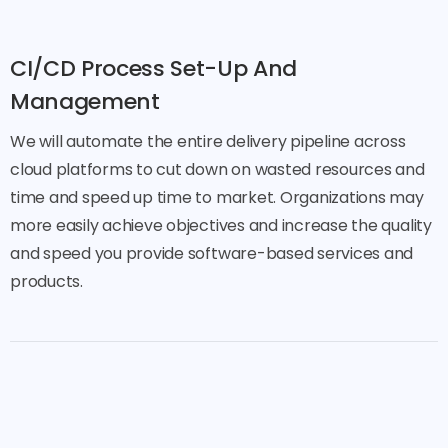
CI/CD Process Set-Up And
Management
We will automate the entire delivery pipeline across
cloud platforms to cut down on wasted resources and
time and speed up time to market. Organizations may
more easily achieve objectives and increase the quality
and speed you provide software-based services and
products.