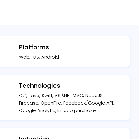
Platforms
Web, iOS, Android
Technologies
C#, Java, Swift, ASP.NET MVC, NodeJS,
Firebase, OpenFire, Facebook/Google API,
Google Analytic, In-app purchase.
Industries