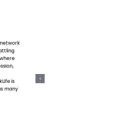
HOME
SERVICES
SUCCESS STORIES
t network
ttling
e where
ssion,
Life is
 as many