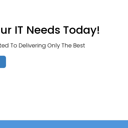
ur IT Needs Today!
d To Delivering Only The Best