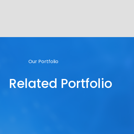
Our Portfolio
Related Portfolio