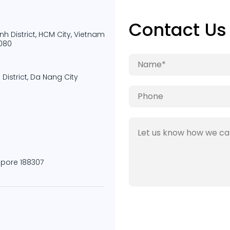
Contact Us
nh District, HCM City, Vietnam
9080
District, Da Nang City
apore 188307