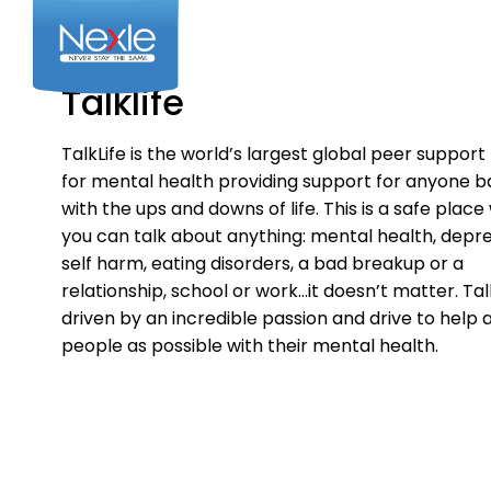
Skip
to
content
Talklife
TalkLife is the world’s largest global peer suppor
for mental health providing support for anyone ba
with the ups and downs of life. This is a safe plac
you can talk about anything: mental health, depre
self harm, eating disorders, a bad breakup or a
relationship, school or work…it doesn’t matter. Talk
driven by an incredible passion and drive to help
people as possible with their mental health.