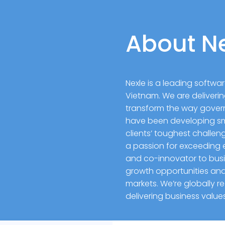
About N
Nexle is a leading softw
Vietnam. We are deliverin
transform the way gove
have been developing sma
clients’ toughest challe
a passion for exceeding e
and co-innovator to busin
growth opportunities and 
markets. We’re globally 
delivering business valu