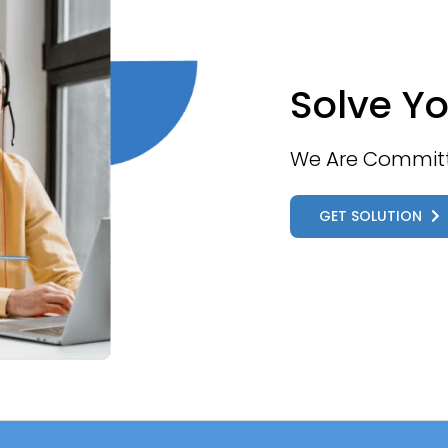
Solve Yo
We Are Committe
GET SOLUTION