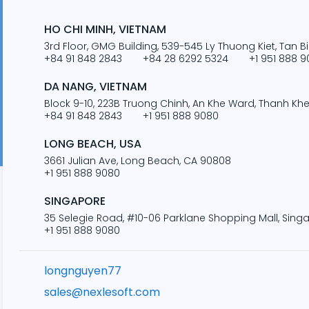
HO CHI MINH, VIETNAM
3rd Floor, GMG Building, 539-545 Ly Thuong Kiet, Tan Bi
+84 91 848 2843
+84 28 6292 5324
+1 951 888 
DA NANG, VIETNAM
Block 9-10, 223B Truong Chinh, An Khe Ward, Thanh Khe 
+84 91 848 2843
+1 951 888 9080
LONG BEACH, USA
3661 Julian Ave, Long Beach, CA 90808
+1 951 888 9080
SINGAPORE
35 Selegie Road, #10-06 Parklane Shopping Mall, Sing
+1 951 888 9080
longnguyen77
sales@nexlesoft.com