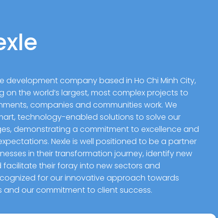
exle
are development company based in Ho Chi Minh City,
g on the world’s largest, most complex projects to
rnments, companies and communities work. We
rt, technology-enabled solutions to solve our
nges, demonstrating a commitment to excellence and
xpectations. Nexle is well positioned to be a partner
esses in their transformation journey, identify new
facilitate their foray into new sectors and
recognized for our innovative approach towards
es and our commitment to client success.