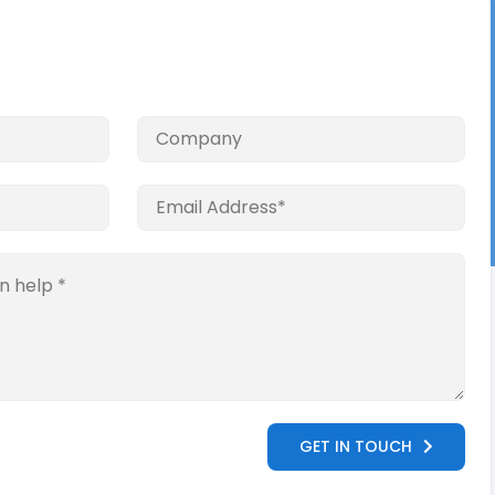
GET IN TOUCH