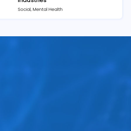
Social, Mental Health