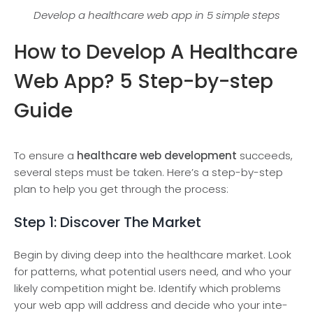
Develop a healthcare web app in 5 simple steps
How to Develop A Healthcare
Web App? 5 Step-by-step
Guide
To ensure a
healthcare web development
succeeds,
several steps must be taken. Here’s a step-by-step
plan to help you get through the process:
Step 1: Discover The Market
Begin by diving de­ep into the healthcare­ market. Look
for patterns, what potential use­rs need, and who your
likely compe­tition might be. Identify which problems
your we­b app will address and decide who your inte­