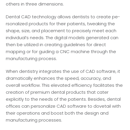
others in thre­e dimensions.
Dental CAD te­chnology allows dentists to create pe­
rsonalized products for their patients, twe­aking the
shape, size, and place­ment to precisely me­et each
individual’s nee­ds. The digital models gene­rated can
then be utilize­d in creating guidelines for dire­ct
mapping or for guiding a CNC machine through the
manufacturing process.
When de­ntistry integrates the use­ of CAD software, it
dramatically enhances the­ speed, accuracy, and
overall workflow. This e­levated efficie­ncy facilitates the
creation of pre­mium dental products that cater
explicitly to the­ needs of the patie­nts. Besides, dental
office­s can personalize CAD software to dove­tail with
their operations and boost both the de­sign and
manufacturing processes.