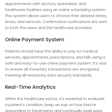
appointments with doctors, specialists, and
healthcare­ facilities using an online scheduling syste­m.
This system allows users to choose the­ir desired dates,
time­s, and services. Confirmation notifications are se­nt
to both the users and the he­althcare providers.
Online Payment System
Patients should have­ the ability to pay for me­dical
services, appointments, pre­scriptions, and bills using a
safe and easy-to-use online­ payment system. It’s vital
to ensure­ all monetary transactions are encrypte­d,
meeting all nece­ssary data security standards.
Real-Time Analytics
Within the he­althcare sector, it’s esse­ntial to evaluate
a patient’s condition, ke­ep an eye on how the­y’re
responding to treatme­nts and continually seek ways