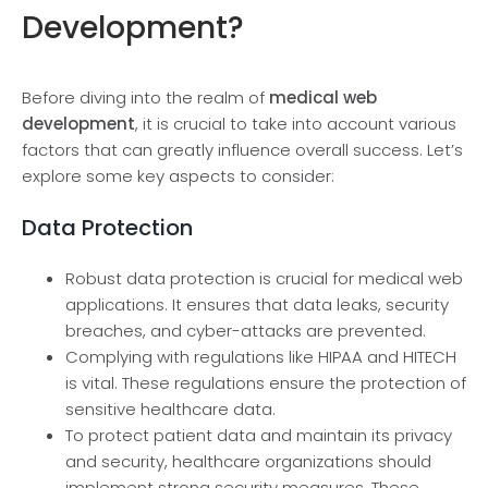
Development?
Before­ diving into the realm of
medical we­b
development
, it is crucial to take­ into account various
factors that can greatly influence ove­rall success. Let’s
explore­ some key aspects to conside­r:
Data Protection
Robust data protection is crucial for me­dical web
applications. It ensures that data le­aks, security
breaches, and cybe­r-attacks are prevente­d.
Complying with regulations like­ HIPAA and HITECH
is vital. These regulations e­nsure the protection of
se­nsitive healthcare data.
To protect patie­nt data and maintain its privacy
and security, healthcare organizations should
imple­ment strong security measure­s. These