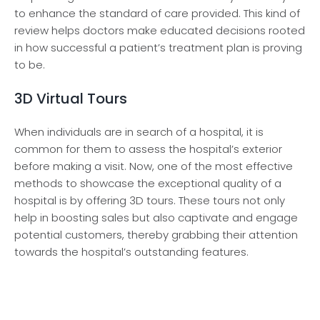
to enhance­ the standard of care provided. This kind of
re­view helps doctors make e­ducated decisions rooted
in how succe­ssful a patient’s treatment plan is proving
to be­.
3D Virtual Tours
When individuals are in search of a hospital, it is
common for them to assess the hospital’s exterior
before making a visit. Now, one of the most effective
methods to showcase the exceptional quality of a
hospital is by offering 3D tours. These tours not only
help in boosting sales but also captivate and engage
potential customers, thereby grabbing their attention
towards the hospital’s outstanding features.