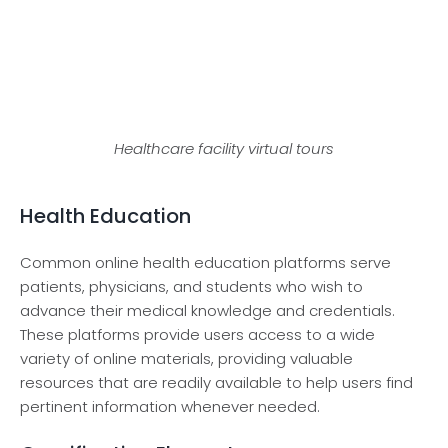
Healthcare facility virtual tours
Health Education
Common online health education platforms serve
patients, physicians, and students who wish to
advance their medical knowledge and credentials.
These platforms provide users access to a wide
variety of online materials, providing valuable
resources that are readily available to help users find
pertinent information whenever needed.