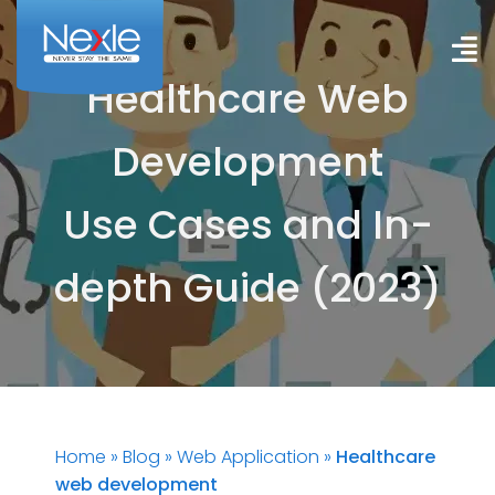
Skip
to
To
content
Healthcare Web
Na
HOME
Development
SERVICES
Use Cases and In-
SUCCESS STORIES
depth Guide (2023)
BLOG
CONTACT US
English
Home
»
Blog
»
Web Application
»
Healthcare
web development