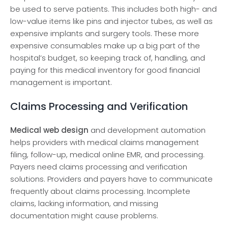
be used to serve patients. This includes both high- and
low-value items like pins and injector tubes, as well as
expensive implants and surgery tools. These more
expensive consumables make up a big part of the
hospital’s budget, so keeping track of, handling, and
paying for this medical inventory for good financial
management is important.
Claims Processing and Verification
Medical web design
and development automation
helps providers with medical claims management
filing, follow-up, medical online EMR, and processing.
Payers need claims processing and verification
solutions. Providers and payers have to communicate
frequently about claims processing. Incomplete
claims, lacking information, and missing
documentation might cause problems.