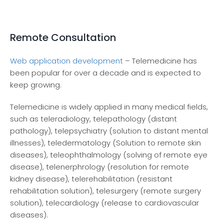
Remote Consultation
Web application development
– Telemedicine has
been popular for over a decade and is expected to
keep growing.
Telemedicine is widely applied in many medical fields,
such as teleradiology, telepathology (distant
pathology), telepsychiatry (solution to distant mental
illnesses), teledermatology (Solution to remote skin
diseases), teleophthalmology (solving of remote eye
disease), telenerphrology (resolution for remote
kidney disease), telerehabilitation (resistant
rehabilitation solution), telesurgery (remote surgery
solution), telecardiology (release to cardiovascular
diseases).