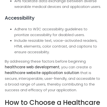
APIs facilitate data exchange between diverse
wearable medical devices and application users.
Accessibility
Adhere to W3C accessibility guidelines to
prioritize accessibility for disabled users.
Include resizable text, voice-activated readers,
HTML elements, color contrast, and captions to
ensure accessibility.
By addressing these factors before beginning
healthcare web development
, you can create a
healthcare website application solution
that is
secure, interoperable, user-friendly, and accessible to
a broad range of users, thereby contributing to the
success and efficacy of your application.
How to Choose a Healthcare