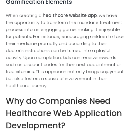
Gamification Elements
When creating a
healthcare website app
, we have
the opportunity to transform the mundane treatment
process into an engaging game, making it enjoyable
for patients. For instance, encouraging children to take
their medicine promptly and according to their
doctor’s instructions can be turned into a playful
activity. Upon completion, kids can receive rewards
such as discount codes for their next appointment or
free vitamins. This approach not only brings enjoyment
but also fosters a sense of involvement in their
healthcare journey.
Why do Companies Need
Healthcare Web Application
Development?