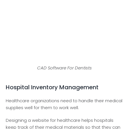
CAD Software For Dentists
Hospital Inventory Management
Healthcare organizations need to handle their medical
supplies well for them to work well.
Designing a website for healthcare helps hospitals
keep track of their medical materials so that they can