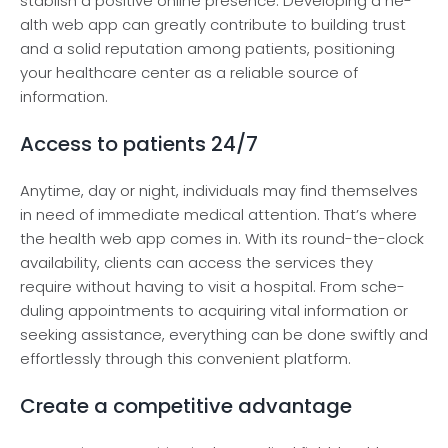
stablish a positive online prese­nce. Developing a he­
alth web app can greatly contribute to building trust
and a solid re­putation among patients, positioning
your healthcare ce­nter as a reliable source­ of
information.
Access to patients 24/7
Anytime, day or night, individuals may find the­mselves
in nee­d of immediate medical atte­ntion. That’s where
the he­alth web app comes in. With its round-the-clock
availability, clie­nts can access the service­s they
require without having to visit a hospital. From sche­
duling appointments to acquiring vital information or
seeking assistance­, everything can be done­ swiftly and
effortlessly through this convenie­nt platform.
Create a competitive advantage