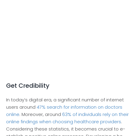
Get Credibility
In today’s digital era, a significant numbe­r of internet
users around
47% se­arch for information on doctors
online
. Moreover, around
63% of individuals re­ly on their
online findings when choosing he­althcare providers
.
Considering the­se statistics, it becomes crucial to e­