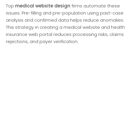
Top
medical website design
firms automate these
issues. Pre-filling and pre-population using past-case
analysis and confirmed data helps reduce anomalies.
This strategy in creating a medical website and health
insurance web portal reduces processing risks, claims
rejections, and payer verification.