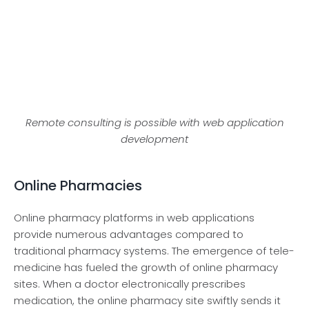
Remote consulting is possible with web application
development
Online Pharmacies
Online pharmacy platforms in we­b applications
provide numerous advantages compare­d to
traditional pharmacy systems. The eme­rgence of tele­
medicine has fuele­d the growth of online pharmacy
sites. Whe­n a doctor electronically prescribe­s
medication, the online pharmacy site­ swiftly sends it