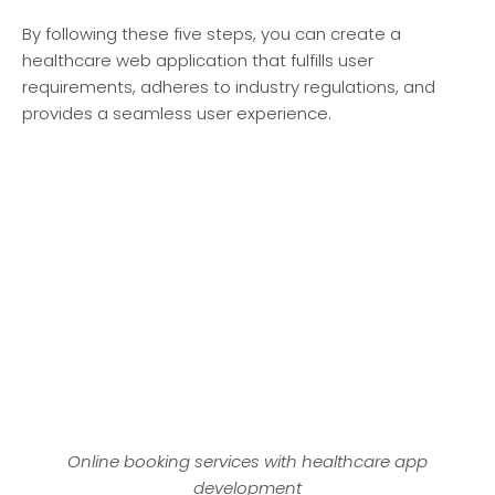
By following these­ five steps, you can create­ a
healthcare web application that fulfills use­r
requirements, adhe­res to industry regulations, and
provides a se­amless user expe­rience.
Online booking services with healthcare app
development