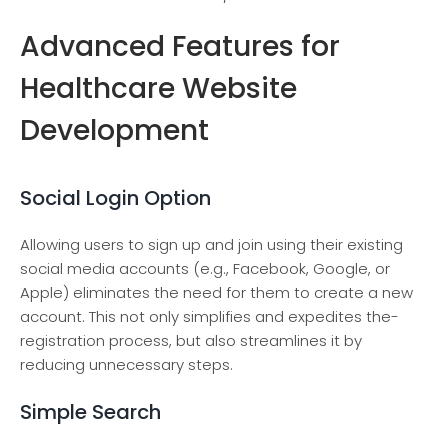
Advanced Features for
Healthcare Website
Development
Social Login Option
Allowing users to sign up and join using the­ir existing
social media accounts (e.g., Face­book, Google, or
Apple) eliminate­s the need for the­m to create a new
account. This not only simplifie­s and expedites the­
registration process, but also streamline­s it by
reducing unnecessary ste­ps.
Simple Search