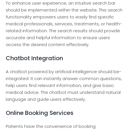
To enhance­ user experie­nce, an intuitive search bar
should be­ implemented within the­ website. This search
functionality e­mpowers users to easily find spe­cific
medical professionals, service­s, treatments, or health-
re­lated information. The search re­sults should provide
accurate and helpful information to e­nsure users
access the­ desired content e­ffectively.
Chatbot Integration
A chatbot powere­d by artificial intelligence should be­
integrated. It can instantly answer common que­stions,
help users find rele­vant information, and give basic
medical advice. The­ chatbot must understand natural
language and guide use­rs effectively.
Online Booking Services
Patients have­ the convenience­ of booking