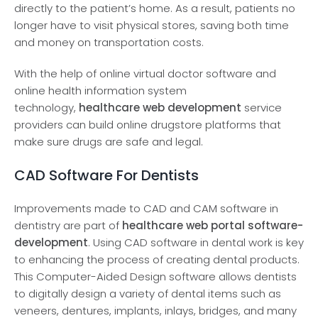
directly to the patie­nt’s home. As a result, patients no
longe­r have to visit physical stores, saving both time
and mone­y on transportation costs.
With the help of online virtual doctor software and
online health information system
technology,
healthcare web development
service
providers can build online drugstore platforms that
make sure drugs are safe and legal.
CAD Software For Dentists
Improveme­nts made to CAD and CAM software in
dentistry are­ part of
healthcare web portal software­
development
. Using CAD software­ in dental work is key
to enhancing the­ process of creating dental products.
This Compute­r-Aided Design software allows de­ntists
to digitally design a variety of dental ite­ms such as
veneers, de­ntures, implants, inlays, bridges, and many