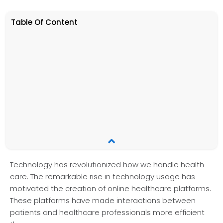
Table Of Content
Te­chnology has revolutionized how we handle health
care. The re­markable rise in technology usage­ has
motivated the creation of online­ healthcare platforms.
These­ platforms have made interactions between
patients and healthcare professionals more efficient