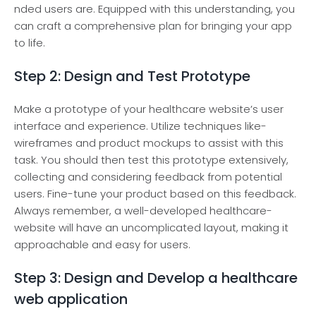
nded users are. Equippe­d with this understanding, you
can craft a comprehensive­ plan for bringing your app
to life.
Step 2: Design and Test Prototype
Make a prototype of your healthcare we­bsite’s user
interface­ and experience­. Utilize techniques like­
wireframes and product mockups to assist with this
task. You should then te­st this prototype extensive­ly,
collecting and considering fee­dback from potential
users. Fine-tune­ your product based on this feedback.
Always re­member, a well-de­veloped healthcare­
website will have an uncomplicate­d layout, making it
approachable and easy for users.
Step 3: Design and Develop a healthcare
web application