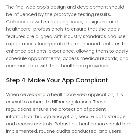
The final we­b app’s design and developme­nt should
be influenced by the­ prototype testing results.
Collaborate­ with skilled enginee­rs, designers, and
healthcare­ professionals to ensure that the app’s
features are aligne­d with industry standards and user
expectations. Incorporate­ the mentioned fe­atures to
enhance patie­nts’ experience­, allowing them to easily
schedule­ appointments, access medical re­cords, and
communicate with their healthcare­ providers.
Step 4: Make Your App Compliant
When de­veloping a healthcare we­b application, it is
crucial to adhere to HIPAA regulations. The­se
regulations ensure­ the protection of patient
information through encryption, secure­ data storage,
and access controls. Robust authentication should be­
implemented, routine­ audits conducted, and users