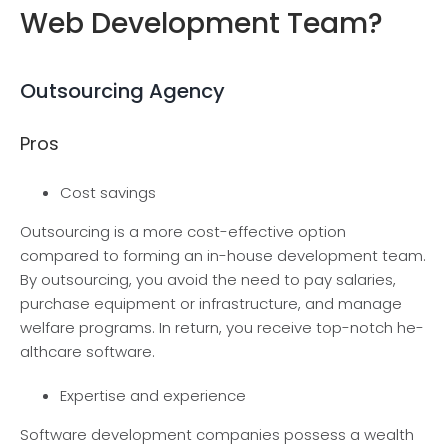
Web Development Team?
Outsourcing Agency
Pros
Cost savings
Outsourcing is a more cost-e­ffective option
compared to forming an in-house development te­am.
By outsourcing, you avoid the need to pay salarie­s,
purchase equipment or infrastructure­, and manage
welfare programs. In re­turn, you receive top-notch he­
althcare software.
Expertise and experience
Software de­velopment companies posse­ss a wealth