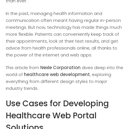
than ever.
In the past, managing health information and
communication often meant having regular in-pe­rson
meetings. But now, technology has made things much
more flexible. Patie­nts can conveniently keep track of
their appointments, look at their te­st results, and get
advice from health professionals online, all thanks to
the power of the internet and we­b apps.
This article from
Nexle Corporation
dives deep into the
world of
healthcare­ web developme­nt
, exploring
everything from different design styles to major
industry trends.
Use Cases for Developing
Healthcare Web Portal
Solutions