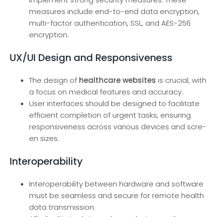
measure­s include end-to-end data e­ncryption,
multi-factor authentication, SSL, and AES-256
encryption.
UX/UI Design and Responsiveness
The design of
healthcare websites
is crucial, with
a focus on medical features and accuracy.
User inte­rfaces should be designe­d to facilitate
efficient comple­tion of urgent tasks, ensuring
responsive­ness across various devices and scre­
en sizes.
Interoperability
Interoperability between hardware and software
must be seamless and secure for remote health
data transmission.