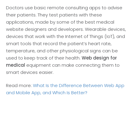
Doctors use basic remote consulting apps to advise
their patients. They test patients with these
applications, made by some of the best medical
website designers and developers. Wearable devices,
devices that work with the Internet of Things (IoT), and
smart tools that record the patient’s heart rate,
temperature, and other physiological signs can be
used to keep track of their health.
Web design for
medical
equipment can make connecting them to
smart devices easier.
Read more:
What Is the Difference Between Web App
and Mobile App, and Which Is Better?