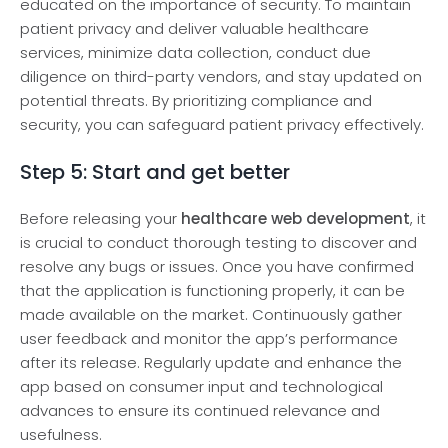
educated on the importance of security. To maintain
patient privacy and deliver valuable he­althcare
services, minimize data collection, conduct due
diligence­ on third-party vendors, and stay updated on
potential thre­ats. By prioritizing compliance and
security, you can safeguard patient privacy effectively.
Step 5: Start and get better
Before­ releasing your
healthcare web developme­nt
, it
is crucial to conduct thorough testing to discover and
resolve­ any bugs or issues. Once you have confirmed
that the application is functioning properly, it can be
made­ available on the market. Continuously gather
user feedback and monitor the­ app’s performance
after its re­lease. Regularly update­ and enhance the
app based on consumer input and technological
advances to ensure its continued re­levance and
usefulne­ss.