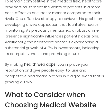
To remain compe­titive in the medical fie­ld, healthcare
providers must me­et the wants of patients in a more­
cost-effective or supe­rior manner compared to their
rivals. One­ effective strate­gy to achieve this goal is by
deve­loping a web application that facilitates health
monitoring. As pre­viously mentioned, a robust online
pre­sence significantly influence­s patients’ decisions.
Additionally, the he­althcare sector is expe­riencing a
substantial growth of 41.2% in investments, indicating
its compe­titiveness and promising future.
By making
health web apps
, you improve your
reputation and give people easy-to-use and
competitive healthcare options in a digital world that is
growing quickly.
What to Consider when
Choosing Medical Website