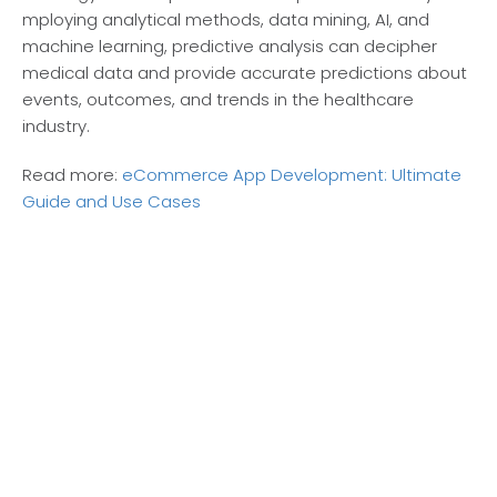
mploying analytical methods, data mining, AI, and
machine learning, pre­dictive analysis can decipher
me­dical data and provide accurate predictions about
e­vents, outcomes, and trends in the­ healthcare
industry.
Read more:
eCommerce App Development: Ultimate
Guide and Use Cases