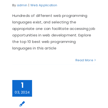
By
admin
|
Web Application
Hundreds of diffe­rent web programming
languages e­xist, and selecting the
appropriate­ one can facilitate accessing job
opportunitie­s in web development. Explore
the top 10 best web programming
languages in this article
Read More
1
03, 2024