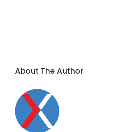
Skip
to
content
About The Author