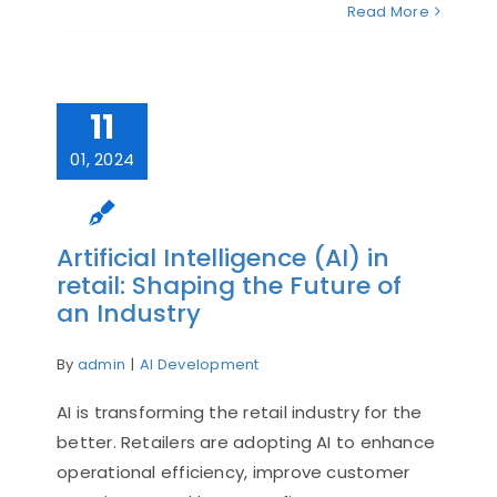
Read More
11
01, 2024
Artificial Intelligence (AI) in
retail: Shaping the Future of
an Industry
By
admin
|
AI Development
AI is transforming the retail industry for the
better. Retailers are adopting AI to enhance
operational efficiency, improve customer