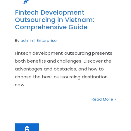
Fintech Development
Outsourcing in Vietnam:
Comprehensive Guide
By
admin
|
Enterprise
Fintech development outsourcing presents
both benefits and challenges. Discover the
advantages and obstacles, and how to
choose the best outsourcing destination
now.
Read More
6