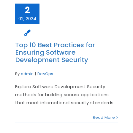
2
02, 2024
Top 10 Best Practices for
Ensuring Software
Development Security
By
admin
|
DevOps
Explore Software Development Security
methods for building secure applications
that meet international security standards.
Read More