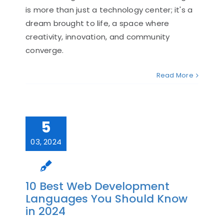
is more than just a technology center; it's a
dream brought to life, a space where
creativity, innovation, and community
converge.
Read More
5
03, 2024
10 Best Web Development
Languages You Should Know
in 2024