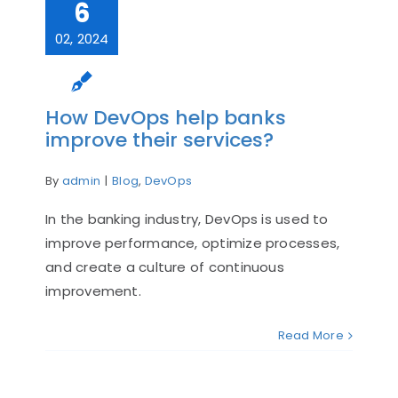
6
02, 2024
How DevOps help banks
improve their services?
By
admin
|
Blog
,
DevOps
In the banking industry, DevOps is used to
improve performance, optimize processes,
and create a culture of continuous
improvement.
Read More