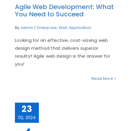
Agile Web Development: What
You Need to Succeed
By
admin
|
Enterprise
,
Web Application
Looking for an effective, cost-saving web
design method that delivers superior
results? Agile web design is the answer for
you!
Read More
23
02, 2024