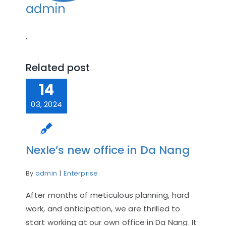
admin
‘
Related post
14
03, 2024
Nexle’s new office in Da Nang
By
admin
|
Enterprise
After months of meticulous planning, hard
work, and anticipation, we are thrilled to
start working at our own office in Da Nang. It