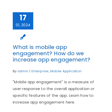
17
01, 2024
What is mobile app
engagement? How do we
increase app engagement?
By
admin
|
Enterprise
,
Mobile Application
"Mobile app engagement" is a measure of
user response to the overall application or
specific features of the app. Learn how to
increase app engagement here.