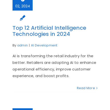
02, 2024
Top 12 Artificial Intelligence
Technologies in 2024
By
admin
|
AI Development
AI is transforming the retail industry for the
better. Retailers are adopting AI to enhance
operational efficiency, improve customer
experience, and boost profits.
Read More