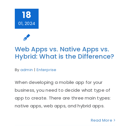
18
01, 2024
Web Apps vs. Native Apps vs.
Hybrid: What is the Difference?
By
admin
|
Enterprise
When developing a mobile app for your
business, you need to decide what type of
app to create. There are three main types:
native apps, web apps, and hybrid apps.
Read More