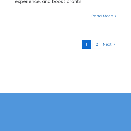
experience, and boost profits.
Read More
1
2
Next